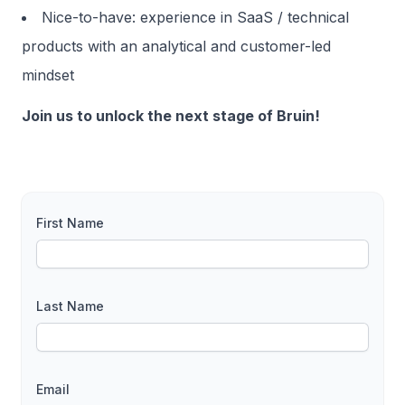
Nice-to-have: experience in SaaS / technical
products with an analytical and customer-led
mindset
Join us to unlock the next stage of Bruin!
First Name
Last Name
Email