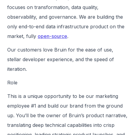
focuses on transformation, data quality,
observability, and governance. We are building the
only end-to-end data infrastructure product on the
market, fully
open-source
.
Our customers love Bruin for the ease of use,
stellar developer experience, and the speed of
iteration.
Role
This is a unique opportunity to be our marketing
employee #1 and build our brand from the ground
up. You’ll be the owner of Bruin’s product narrative,
translating deep technical capabilities into crisp
positioning, leading strategic product launches, and