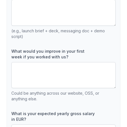
(e.g., launch brief + deck, messaging doc + demo
script)
What would you improve in your first
week if you worked with us?
Could be anything across our website, OSS, or
anything else.
What is your expected yearly gross salary
in EUR?