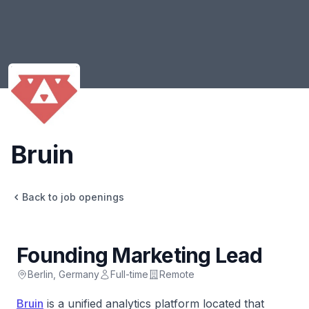
Bruin
Bruin
Back to job openings
Founding Marketing Lead
Berlin, Germany
Full-time
Remote
Bruin
is a unified analytics platform located that