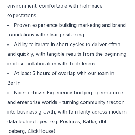
environment, comfortable with high-pace
expectations
Proven experience building marketing and brand
foundations with clear positioning
Ability to iterate in short cycles to deliver often
and quickly, with tangible results from the beginning,
in close collaboration with Tech teams
At least 5 hours of overlap with our team in
Berlin
Nice-to-have: Experience bridging open-source
and enterprise worlds - turning community traction
into business growth, with familiarity across modern
data technologies, e.g. Postgres, Kafka, dbt,
Iceberg, ClickHouse)