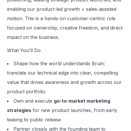
enabling our product-led growth + sales-assisted
motion. This is a hands-on customer-centric role
focused on ownership, creative freedom, and direct
impact on the business.
What You'll Do
Shape how the world understands Bruin:
translate our technical edge into clear, compelling
value that drives awareness and growth across our
product portfolio.
Own and execute
go-to-market marketing
strategies
for new product launches, from early
teasing to public release
Partner closely with the founding team to