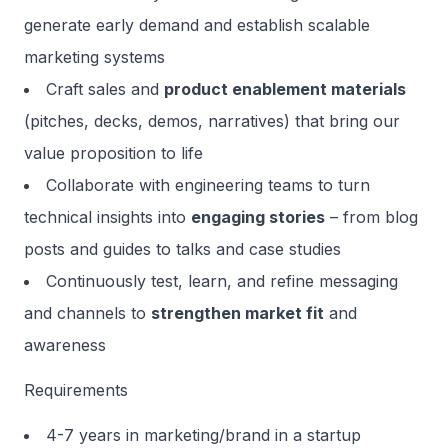
generate early demand and establish scalable
marketing systems
Craft sales and
product enablement materials
(pitches, decks, demos, narratives) that bring our
value proposition to life
Collaborate with engineering teams to turn
technical insights into
engaging stories
– from blog
posts and guides to talks and case studies
Continuously test, learn, and refine messaging
and channels to
strengthen market fit
and
awareness
Requirements
4-7 years in marketing/brand in a startup