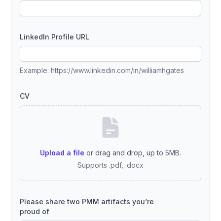
LinkedIn Profile URL
Example: https://www.linkedin.com/in/williamhgates
CV
Upload a file
or drag and drop, up to 5MB.
Supports .pdf, .docx
Please share two PMM artifacts you’re
proud of