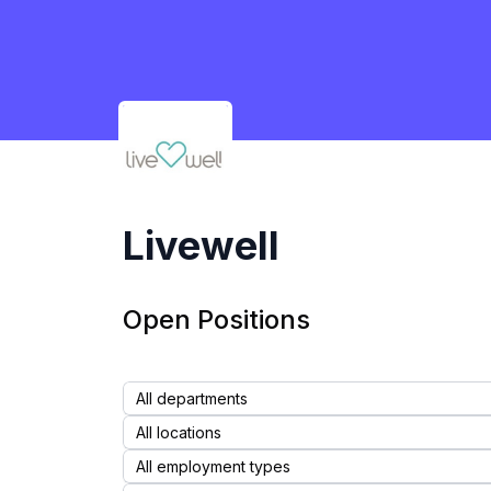
Livewell
Livewell
Open Positions