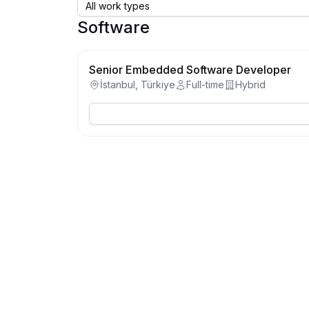
Software
Senior Embedded Software Developer
İstanbul, Türkiye
Full-time
Hybrid