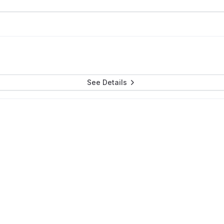
See Details