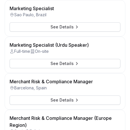
Marketing Specialist
Sao Paulo, Brazil
See Details
Marketing Specialist (Urdu Speaker)
Full-time
On-site
See Details
Merchant Risk & Compliance Manager
Barcelona, Spain
See Details
Merchant Risk & Compliance Manager (Europe
Region)