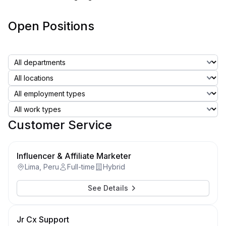
Open Positions
Customer Service
Influencer & Affiliate Marketer
Lima, Peru
Full-time
Hybrid
See Details
Jr Cx Support