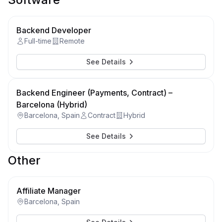
Backend Developer
Full-time
Remote
See Details
Backend Engineer (Payments, Contract) –
Barcelona (Hybrid)
Barcelona, Spain
Contract
Hybrid
See Details
Other
Affiliate Manager
Barcelona, Spain