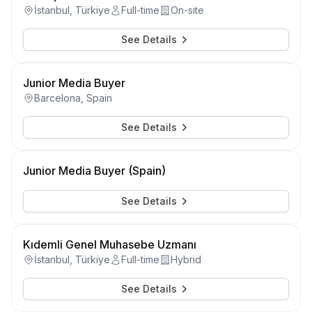
İstanbul, Türkiye
Full-time
On-site
See Details
Junior Media Buyer
Barcelona, Spain
See Details
Junior Media Buyer (Spain)
See Details
Kıdemli Genel Muhasebe Uzmanı
İstanbul, Türkiye
Full-time
Hybrid
See Details