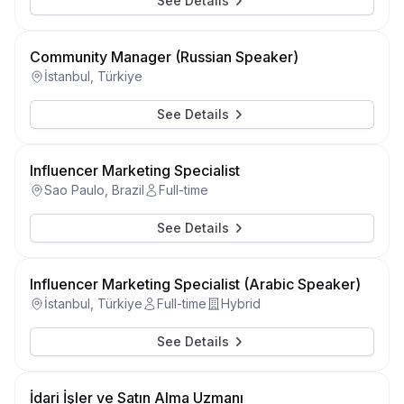
See Details
Community Manager (Russian Speaker)
İstanbul, Türkiye
See Details
Influencer Marketing Specialist
Sao Paulo, Brazil
Full-time
See Details
Influencer Marketing Specialist (Arabic Speaker)
İstanbul, Türkiye
Full-time
Hybrid
See Details
İdari İşler ve Satın Alma Uzmanı