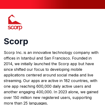
Scorp
Scorp
Scorp Inc. is an innovative technology company with
offices in Istanbul and San Francisco. Founded in
2014, we initially launched the Scorp app but have
since shifted our focus to developing mobile
applications centered around social media and live
streaming. Our apps are active in 182 countries, with
one app reaching 600,000 daily active users and
another engaging 400,000. In 2023 alone, we gained
over 150 million new registered users, supporting
more than 25 languages.