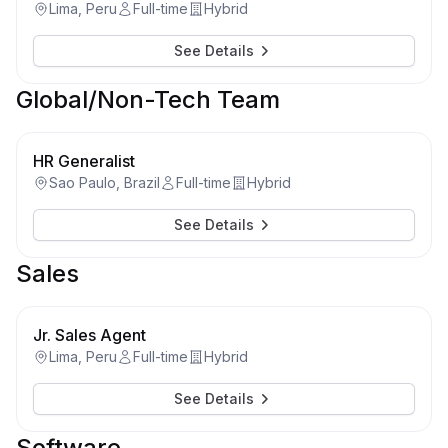
Lima, Peru
Full-time
Hybrid
See Details
Global/Non-Tech Team
HR Generalist
Sao Paulo, Brazil
Full-time
Hybrid
See Details
Sales
Jr. Sales Agent
Lima, Peru
Full-time
Hybrid
See Details
Software